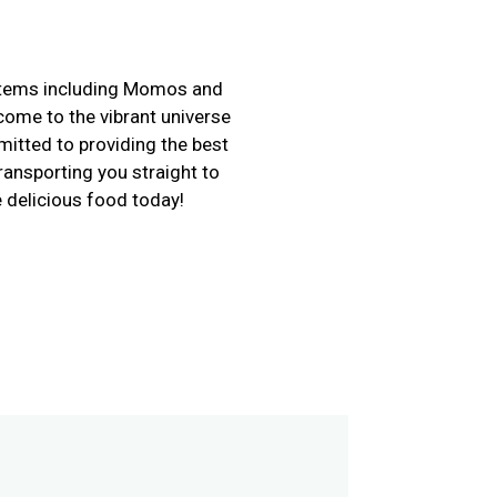
i items including Momos and
come to the vibrant universe
itted to providing the best
ransporting you straight to
 delicious food today!