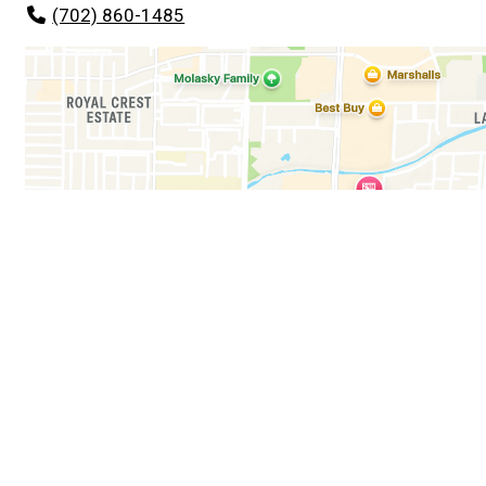
(702) 860-1485
Business Hours
Mon - Sun:
11:00 AM - 1:00 AM