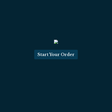
Start Your Order