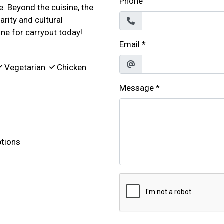
Phone
e. Beyond the cuisine, the
rity and cultural
ine for carryout today!
Email
*
Vegetarian
Chicken
Message
*
tions