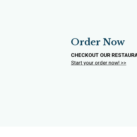
Order Now
CHECKOUT OUR RESTAUR
Start your order now! >>
Contact For