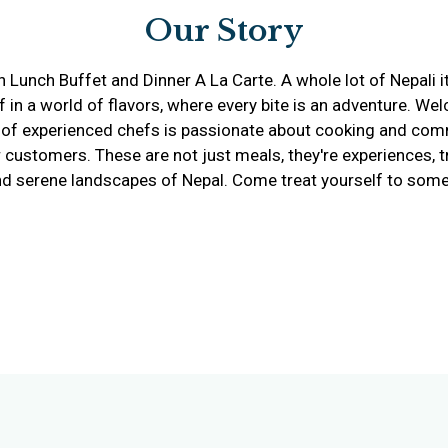
Our Story
th Lunch Buffet and Dinner A La Carte. A whole lot of Nepal
n a world of flavors, where every bite is an adventure. Wel
Our Story
m of experienced chefs is passionate about cooking and comm
r customers. These are not just meals, they're experiences, t
and serene landscapes of Nepal. Come treat yourself to some