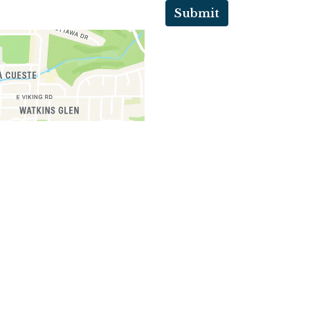
Submit