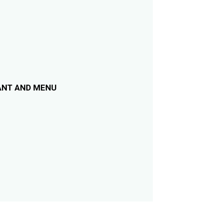
ANT AND MENU
m