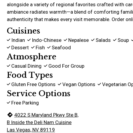
alongside a variety of regional favorites crafted with car
ambiance radiates warmth—a blend of comforting familia
authenticity that makes every visit memorable. Order onl
Cuisines
Indian
Indo-Chinese
Nepalese
Salads
Soup
Dessert
Fish
Seafood
Atmosphere
Casual Dining
Good For Group
Food Types
Gluten Free Options
Vegan Options
Vegetarian Op
Service Options
Free Parking
4022 S Maryland Pkwy Ste B,
B Inside the Deli Nam Cuisine
Las Vegas, NV 89119