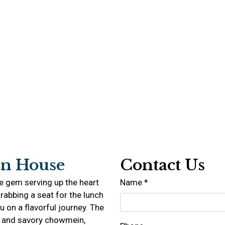
n House
Contact Us
e gem serving up the heart
Name
*
rabbing a seat for the lunch
ou on a flavorful journey. The
 and savory chowmein,