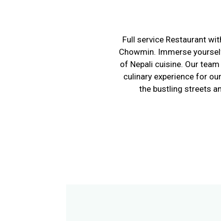
Full service Restaurant wi
Chowmin. Immerse yourself i
of Nepali cuisine. Our tea
culinary experience for ou
the bustling streets 