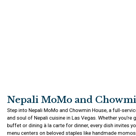
Nepali MoMo and Chowmi
Step into Nepali MoMo and Chowmin House, a full-servic
and soul of Nepali cuisine in Las Vegas. Whether you’re g
buffet or dining à la carte for dinner, every dish invites y
menu centers on beloved staples like handmade momos